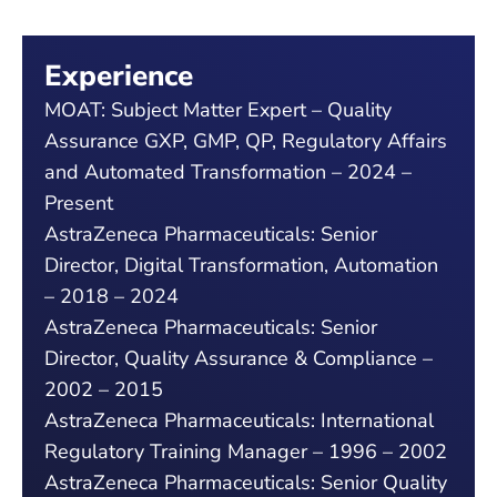
Experience
MOAT: Subject Matter Expert – Quality
Assurance GXP, GMP, QP, Regulatory Affairs
and Automated Transformation – 2024 –
Present
AstraZeneca Pharmaceuticals: Senior
Director, Digital Transformation, Automation
– 2018 – 2024
AstraZeneca Pharmaceuticals: Senior
Director, Quality Assurance & Compliance –
2002 – 2015
AstraZeneca Pharmaceuticals: International
Regulatory Training Manager – 1996 – 2002
AstraZeneca Pharmaceuticals: Senior Quality