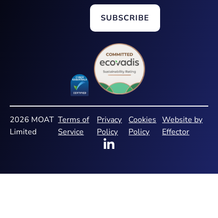
2026 MOAT
Terms of
Privacy
Cookies
Website by
Limited
Service
Policy
Policy
Effector