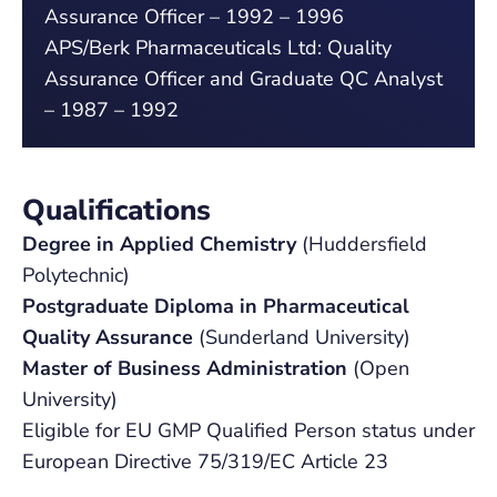
Assurance Officer – 1992 – 1996
APS/Berk Pharmaceuticals Ltd: Quality
Assurance Officer and Graduate QC Analyst
– 1987 – 1992
Qualifications
Degree in Applied Chemistry
(Huddersfield
Polytechnic)
Postgraduate Diploma in Pharmaceutical
Quality Assurance
(Sunderland University)
Master of Business Administration
(Open
University)
Eligible for EU GMP Qualified Person status under
European Directive 75/319/EC Article 23