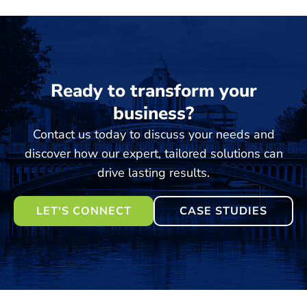
Ready to transform your
business?
Contact us today to discuss your needs and
discover how our expert, tailored solutions can
drive lasting results.
LET'S CONNECT
CASE STUDIES