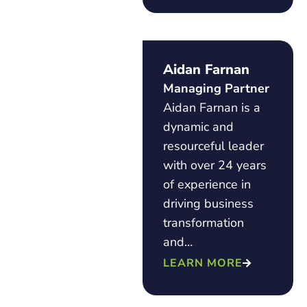
Aidan Farnan
Managing Partner
Aidan Farnan is a
dynamic and
resourceful leader
with over 24 years
of experience in
driving business
transformation
and…
LEARN MORE