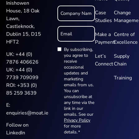
Inishowen
Company
House, 18 Oak
Name
Case
Change
*
Lawn,
Studies
Manageme
Castleknock,
Email
*
Dublin 15, D15
Make a
Centre of
HFT2
Payment
Excellence
By subscribing,
Newsletter
UK:
+44 (0)
you agree to
Let’s
Supply
*
receive
7876 406626
Connect
Chain
occasional
UK:
+44 (0)
updates and
7739 709099
Training
marketing
ROI:
+353 (0)
emails from us.
You can
85 259 3639
unsubscribe at
any time via the
E:
link in our
enquiries@moat.ie
emails. See our
Privacy Policy
Follow on
for more
details.
*
LinkedIn