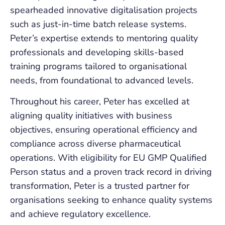
spearheaded innovative digitalisation projects
such as just-in-time batch release systems.
Peter’s expertise extends to mentoring quality
professionals and developing skills-based
training programs tailored to organisational
needs, from foundational to advanced levels.
Throughout his career, Peter has excelled at
aligning quality initiatives with business
objectives, ensuring operational efficiency and
compliance across diverse pharmaceutical
operations. With eligibility for EU GMP Qualified
Person status and a proven track record in driving
transformation, Peter is a trusted partner for
organisations seeking to enhance quality systems
and achieve regulatory excellence.