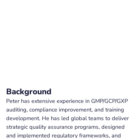
Background
Peter has extensive experience in GMP/GCP/GXP
auditing, compliance improvement, and training
development. He has led global teams to deliver
strategic quality assurance programs, designed
and implemented regulatory frameworks, and