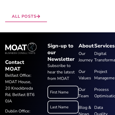
ALL POSTS
Sign-up to
About
Services
our
Our
Digital
Newsletter
Journey
Transforma
Contact
Subscribe to
MOAT
Our
Project
hear the latest
Belfast Office:
Values
Manageme
from MOAT
MOAT House,
20 Knockbreda
Name
Our
Process
Rd, Belfast BT6
Team
Optimisati
*
0JA
Blog &
Data
Dublin Office:
News
Quality