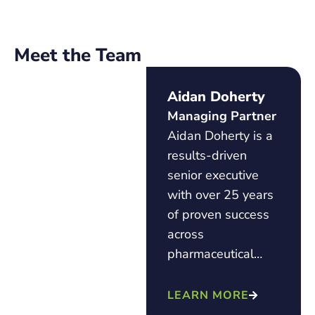
Meet the Team
Aidan Doherty
Managing Partner
Aidan Doherty is a
results-driven
senior executive
with over 25 years
of proven success
across
pharmaceutical…
LEARN MORE