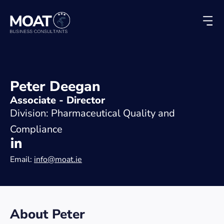
Peter Deegan
Associate - Director
Division: Pharmaceutical Quality and
Compliance
Email:
info@moat.ie
About Peter