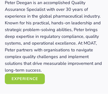
Peter Deegan is an accomplished Quality
Assurance Specialist with over 30 years of
experience in the global pharmaceutical industry.
Known for his practical, hands-on leadership and
strategic problem-solving abilities, Peter brings
deep expertise in regulatory compliance, quality
systems, and operational excellence. At MOAT,
Peter partners with organisations to navigate
complex quality challenges and implement
solutions that drive measurable improvement and
long-term success.
EXPERIENCE