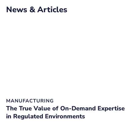
News & Articles
MANUFACTURING
D
The True Value of On-Demand Expertise
O
in Regulated Environments
C
W
E