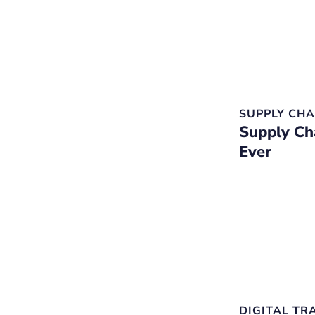
SUPPLY CHA
Supply Ch
Ever
DIGITAL T