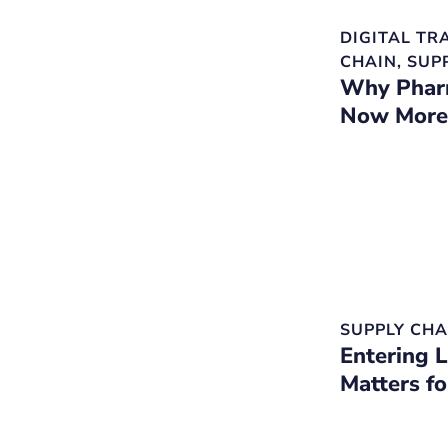
DIGITAL T
CHAIN
,
SUP
Why Pharm
Now More
SUPPLY CHA
Entering 
Matters f