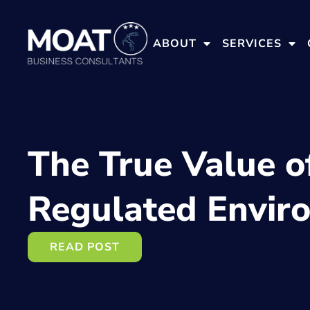
ABOUT
SERVICES
The True Value o
Regulated Envir
READ POST