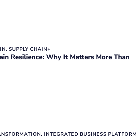
IN
,
SUPPLY CHAIN+
ain Resilience: Why It Matters More Than
RANSFORMATION
,
INTEGRATED BUSINESS PLATFOR