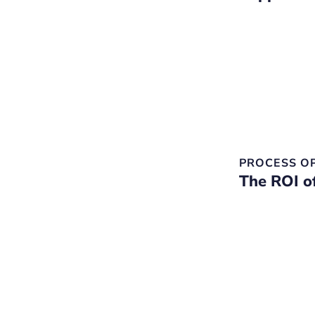
PROCESS O
The ROI o