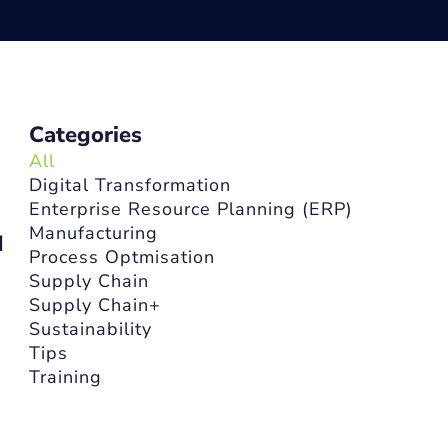
Categories
All
Digital Transformation
Enterprise Resource Planning (ERP)
Manufacturing
d
Process Optmisation
Supply Chain
Supply Chain+
Sustainability
Tips
Training