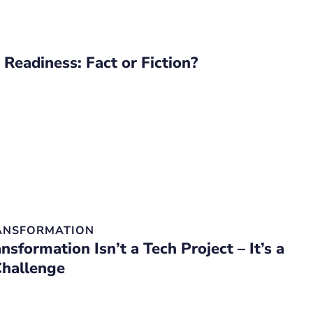
 Readiness: Fact or Fiction?
RANSFORMATION
ansformation Isn’t a Tech Project – It’s a
Challenge