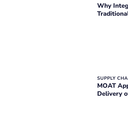
Why Integ
Tradition
SUPPLY CHA
MOAT Appo
Delivery 