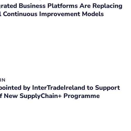
rated Business Platforms Are Replacing
al Continuous Improvement Models
IN
inted by InterTradeIreland to Support
of New SupplyChain+ Programme