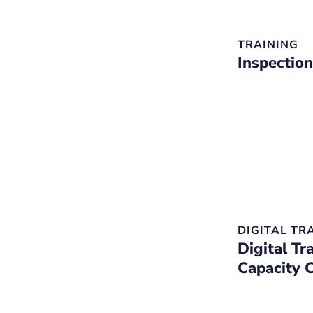
TRAINING
Inspection
DIGITAL T
Digital Tr
Capacity 