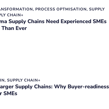
RANSFORMATION
,
PROCESS OPTMISATION
,
SUPPLY
PLY CHAIN+
a Supply Chains Need Experienced SMEs
 Than Ever
IN
,
SUPPLY CHAIN+
Larger Supply Chains: Why Buyer-readiness
or SMEs