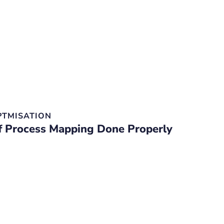
PTMISATION
f Process Mapping Done Properly