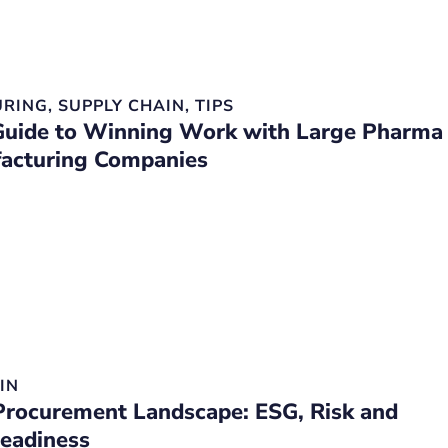
RING
,
SUPPLY CHAIN
,
TIPS
uide to Winning Work with Large Pharma
acturing Companies
IN
rocurement Landscape: ESG, Risk and
Readiness