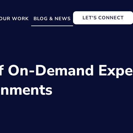
LET'S CONNECT
OUR WORK
BLOG & NEWS
f On-Demand Exper
onments