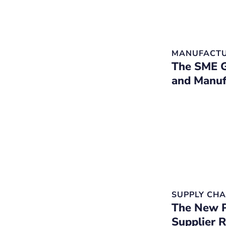
MANUFACTU
The SME G
and Manuf
SUPPLY CHA
The New P
Supplier 