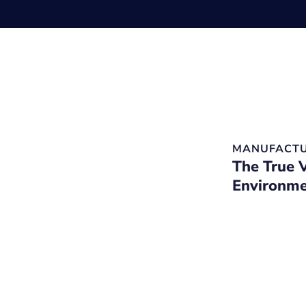
MANUFACTU
The True 
Environme