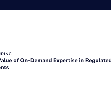
RING
Value of On-Demand Expertise in Regulate
nts