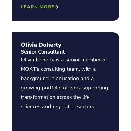
LEARN MORE
Olivia Doherty
Senior Consultant
Olivia Doherty is a senior member of
MOAT’s consulting team, with a
background in education and a
growing portfolio of work supporting
transformation across the life
sciences and regulated sectors.