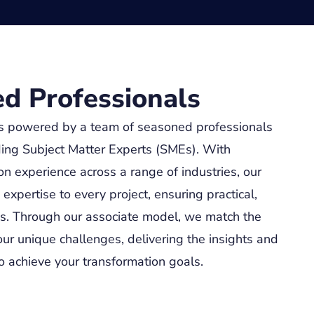
d Professionals
s powered by a team of seasoned professionals
ing Subject Matter Experts (SMEs). With
n experience across a range of industries, our
xpertise to every project, ensuring practical,
ns. Through our associate model, we match the
our unique challenges, delivering the insights and
 achieve your transformation goals.