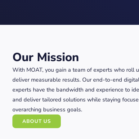
Our Mission
With MOAT, you gain a team of experts who roll up
deliver measurable results. Our end-to-end digita
experts have the bandwidth and experience to ide
and deliver tailored solutions while staying focus
overarching business goals.
ABOUT US