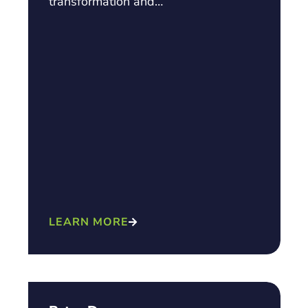
transformation and…
LEARN MORE