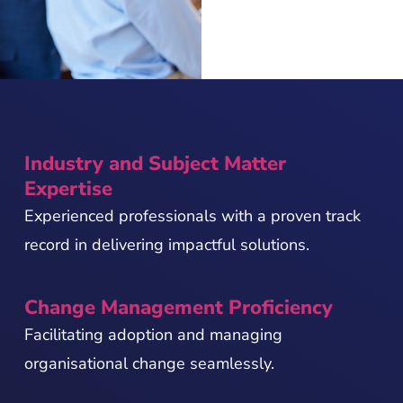
Industry and Subject Matter
Expertise
Experienced professionals with a proven track
record in delivering impactful solutions.
Change Management Proficiency
Facilitating adoption and managing
organisational change seamlessly.