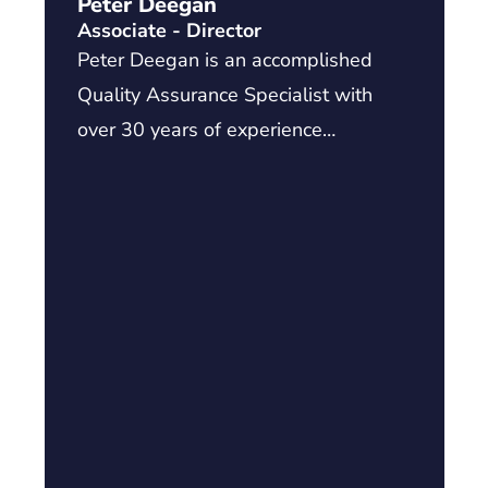
Peter Deegan
Associate - Director
Peter Deegan is an accomplished
Quality Assurance Specialist with
over 30 years of experience…