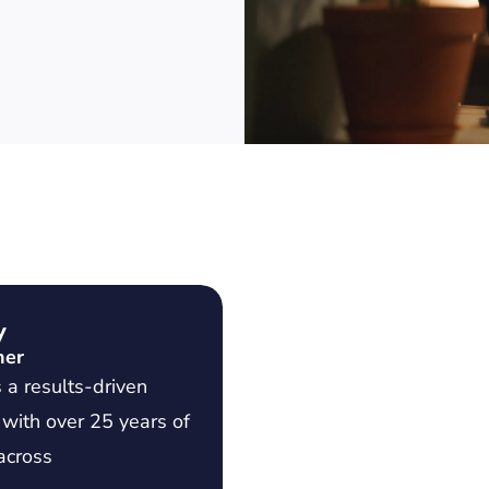
y
ner
 a results-driven
 with over 25 years of
across