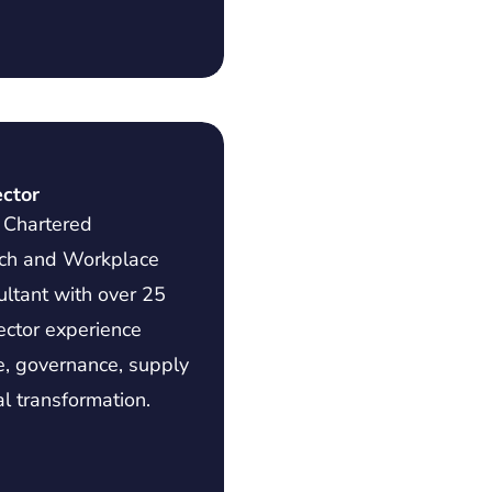
ector
a Chartered
ach and Workplace
ltant with over 25
ector experience
e, governance, supply
al transformation.