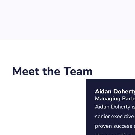
Meet the Team
Aidan Dohert
Managing Part
Aidan Doherty is
senior executive
proven success 