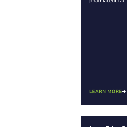
pharmaceutical
LEARN MORE