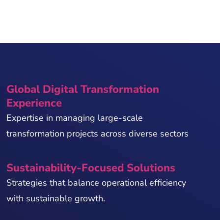
Global Digital Transformation
Experience
Expertise in managing large-scale
transformation projects across diverse sectors
Sustainability-Focused Solutions
Strategies that balance operational efficiency
with sustainable growth.