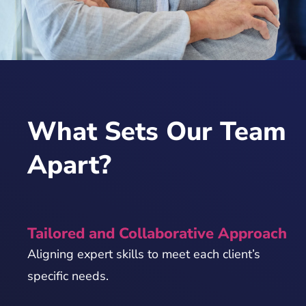
What Sets Our Team
Apart?
Tailored and Collaborative Approach
Aligning expert skills to meet each client’s
specific needs.