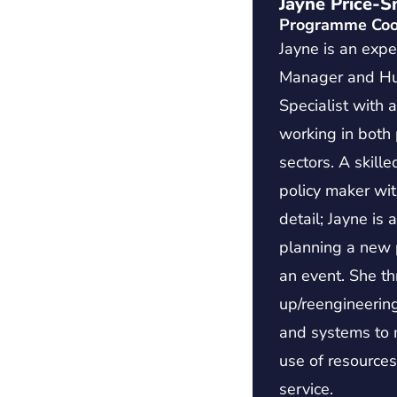
Jayne Price-S
Programme Coo
Jayne is an expe
Manager and H
Specialist with 
working in both 
sectors. A skille
policy maker wit
detail; Jayne is
planning a new p
an event. She th
up/reengineering
and systems to m
use of resource
service.