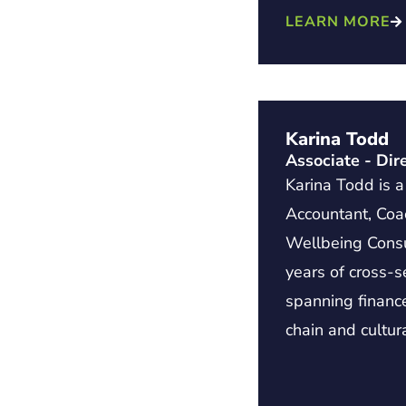
LEARN MORE
Karina Todd
Associate - Dir
Karina Todd is 
Accountant, Co
Wellbeing Consu
years of cross-s
spanning financ
chain and cultur