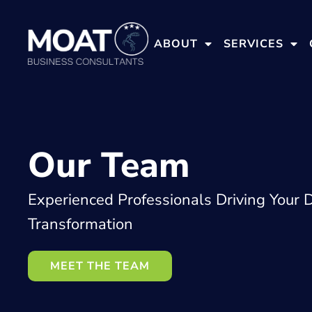
ABOUT
SERVICES
Our Team
Experienced Professionals Driving Your D
Transformation
MEET THE TEAM