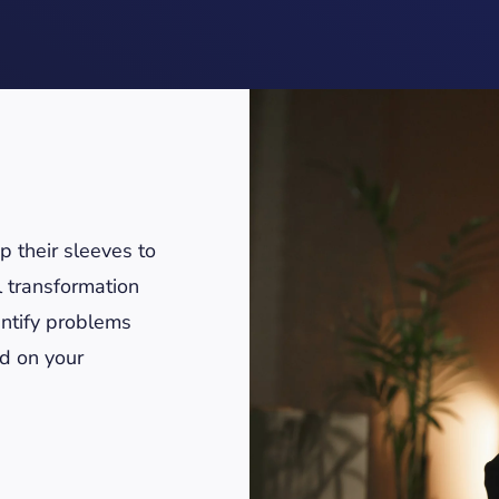
 their sleeves to
l transformation
ntify problems
ed on your