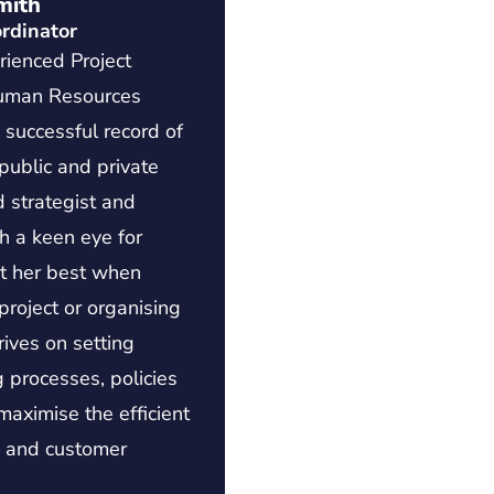
mith
rdinator
rienced Project
uman Resources
a successful record of
public and private
d strategist and
h a keen eye for
 at her best when
roject or organising
rives on setting
 processes, policies
aximise the efficient
s and customer