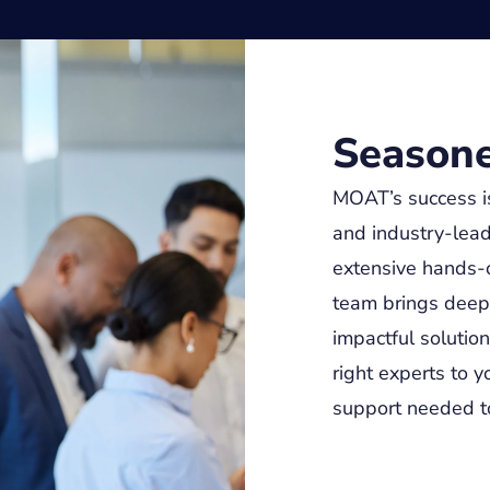
Seasone
MOAT’s success i
and industry-lead
extensive hands-o
team brings deep e
impactful solutio
right experts to y
support needed to