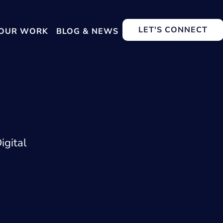
LET'S CONNECT
OUR WORK
BLOG & NEWS
igital