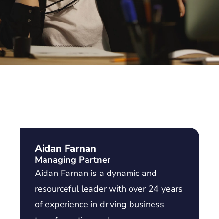
Aidan Farnan
Managing Partner
Aidan Farnan is a dynamic and
resourceful leader with over 24 years
of experience in driving business