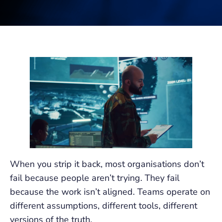
When you strip it back, most organisations don’t
fail because people aren’t trying. They fail
because the work isn’t aligned. Teams operate on
different assumptions, different tools, different
versions of the truth.