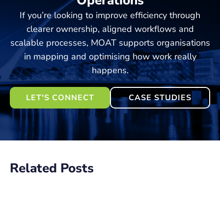
Operations
If you’re looking to improve efficiency through
clearer ownership, aligned workflows and
scalable processes, MOAT supports organisations
in mapping and optimising how work really
happens.
LET'S CONNECT
CASE STUDIES
Related Posts