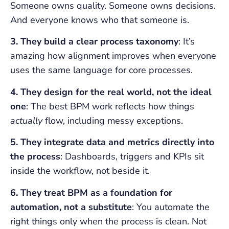
Someone owns quality. Someone owns decisions.
And everyone knows who that someone is.
3. They build a clear process taxonomy
: It’s
amazing how alignment improves when everyone
uses the same language for core processes.
4. They design for the real world, not the ideal
one
: The best BPM work reflects how things
actually
flow, including messy exceptions.
5. They integrate data and metrics directly into
the process
: Dashboards, triggers and KPIs sit
inside the workflow, not beside it.
6. They treat BPM as a foundation for
automation, not a substitute
: You automate the
right things only when the process is clean. Not