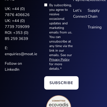
By subscribing,
Newsletter
UK:
+44 (0)
you agree to
Let’s
Supply
*
receive
7876 406626
Connect
Chain
occasional
UK:
+44 (0)
updates and
7739 709099
Training
marketing
ROI:
+353 (0)
emails from us.
You can
85 259 3639
unsubscribe at
any time via the
E:
link in our
enquiries@moat.ie
emails. See our
Privacy Policy
Follow on
for more
details.
*
LinkedIn