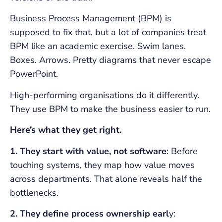
Business Process Management (BPM) is
supposed to fix that, but a lot of companies treat
BPM like an academic exercise. Swim lanes.
Boxes. Arrows. Pretty diagrams that never escape
PowerPoint.
High-performing organisations do it differently.
They use BPM to make the business easier to run.
Here’s what they get right.
1. They start with value, not software
: Before
touching systems, they map how value moves
across departments. That alone reveals half the
bottlenecks.
2. They define process ownership earl
y: