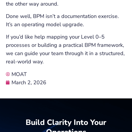
the other way around.
Done well, BPM isn’t a documentation exercise.
It’s an operating model upgrade.
If you’d like help mapping your Level 0–5
processes or building a practical BPM framework,
we can guide your team through it in a structured,
real-world way.
MOAT
March 2, 2026
Build Clarity Into Your