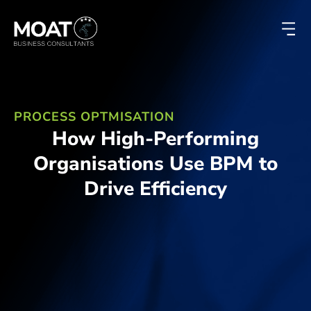
PROCESS OPTMISATION
How High-Performing
Organisations Use BPM to
Drive Efficiency