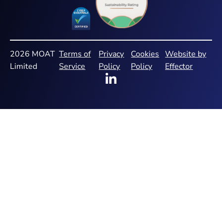
2026 MOAT
Terms of
Privacy
Cookies
Website by
Limited
Service
Policy
Policy
Effector