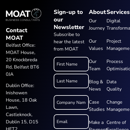
Sign-up to
About
Services
our
Our
Digital
Newsletter
Journey
Transforma
Contact
Subscribe to
MOAT
Our
Project
hear the latest
Belfast Office:
Values
Manageme
from MOAT
MOAT House,
20 Knockbreda
Name
Our
Process
Rd, Belfast BT6
Team
Optimisati
*
0JA
Blog &
Data
Dublin Office:
News
Quality
Inishowen
Company
House, 18 Oak
Name
Case
Change
*
Lawn,
Studies
Manageme
Castleknock,
Email
*
Dublin 15, D15
Make a
Centre of
HFT2
Payment
Excellence