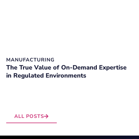
MANUFACTURING
D
The True Value of On-Demand Expertise
O
in Regulated Environments
C
W
E
ALL POSTS