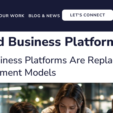
LET'S CONNECT
OUR WORK
BLOG & NEWS
d Business Platfor
ness Platforms Are Replac
ement Models