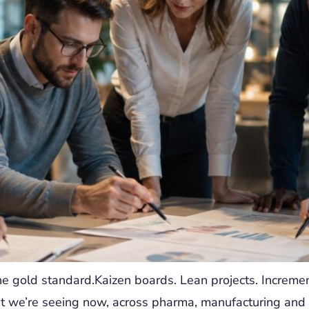
e gold standard.Kaizen boards. Lean projects. Incremen
t we’re seeing now, across pharma, manufacturing and r