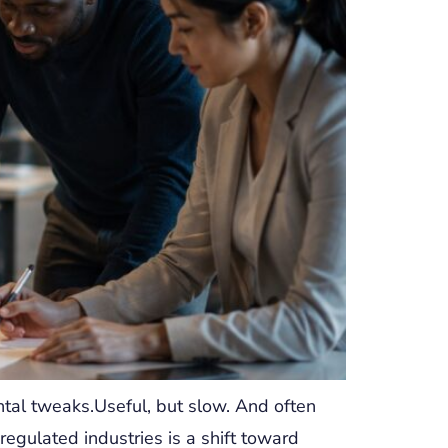
tal tweaks.Useful, but slow. And often
egulated industries is a shift toward