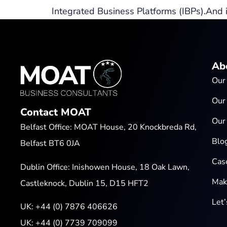
Integrated Business Platforms (IBPs).And it’
Ab
Our
Our
Contact MOAT
Our
Belfast Office: MOAT House, 20 Knockbreda Rd,
Blo
Belfast BT6 0JA
Cas
Dublin Office: Inishowen House, 18 Oak Lawn,
Mak
Castleknock, Dublin 15, D15 HFT2
Let
UK:
+44 (0) 7876 406626
UK:
+44 (0) 7739 709099