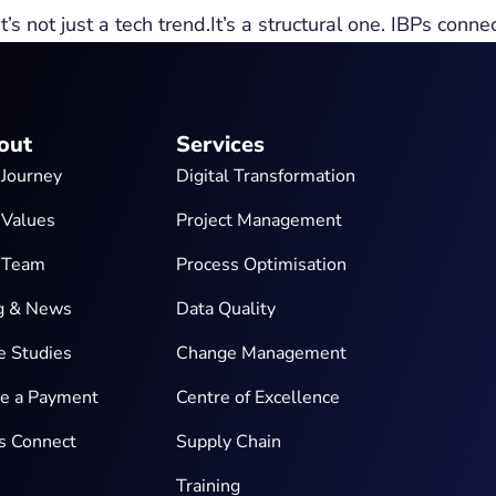
s not just a tech trend.It’s a structural one. IBPs conne
out
Services
 Journey
Digital Transformation
 Values
Project Management
 Team
Process Optimisation
g & News
Data Quality
e Studies
Change Management
e a Payment
Centre of Excellence
’s Connect
Supply Chain
Training