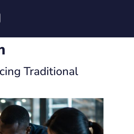
m
ing Traditional