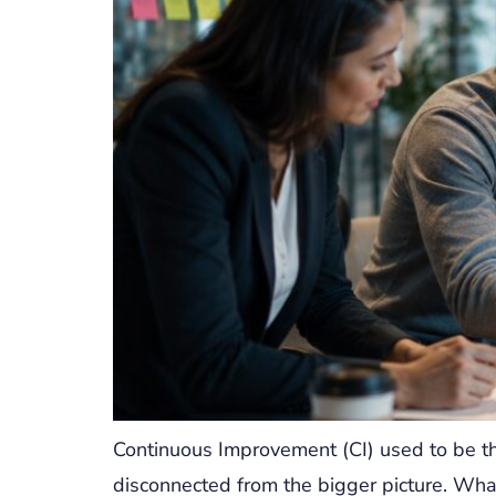
Continuous Improvement (CI) used to be th
disconnected from the bigger picture. Wha