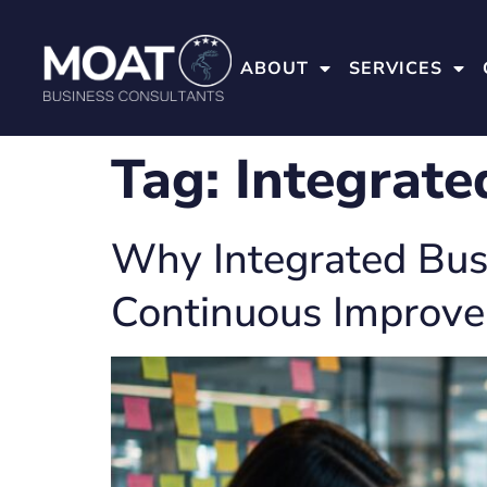
ABOUT
SERVICES
Tag:
Integrate
Why Integrated Busi
Continuous Improv