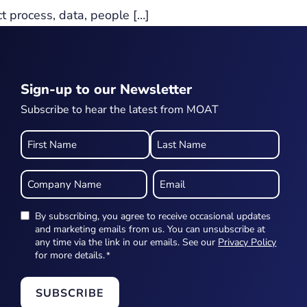
ct process, data, people […]
Sign-up to our Newsletter
Subscribe to hear the latest from MOAT
Name
*
Company
Email
Name
*
*
By subscribing, you agree to receive occasional updates
Newsletter
and marketing emails from us. You can unsubscribe at
any time via the link in our emails. See our
Privacy Policy
*
for more details.
*