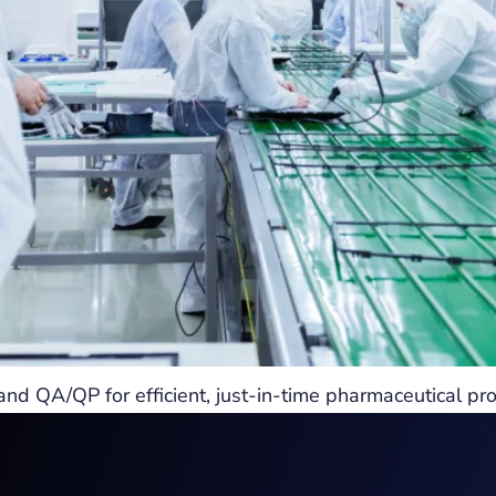
QA/QP for efficient, just-in-time pharmaceutical pro