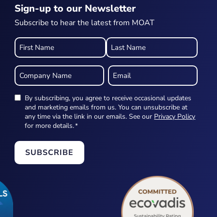
Sign-up to our Newsletter
Subscribe to hear the latest from MOAT
Name
*
Company
Email
Name
*
*
By subscribing, you agree to receive occasional updates
Newsletter
and marketing emails from us. You can unsubscribe at
any time via the link in our emails. See our
Privacy Policy
*
for more details.
*