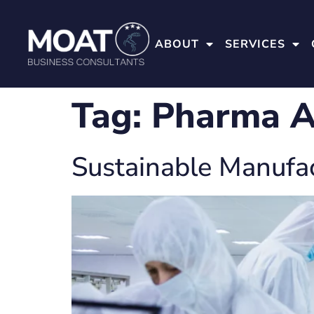
ABOUT
SERVICES
Tag:
Pharma A
Sustainable Manufa