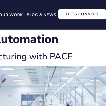
LET'S CONNECT
OUR WORK
BLOG & NEWS
utomation
cturing with PACE