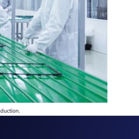
duction.