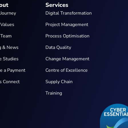
out
Services
 Journey
Digital Transformation
 Values
Project Management
 Team
Process Optimisation
g & News
Data Quality
e Studies
Change Management
e a Payment
Centre of Excellence
’s Connect
Supply Chain
Training