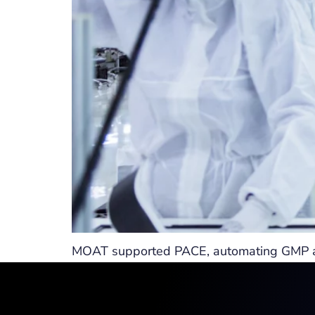
MOAT supported PACE, automating GMP and 