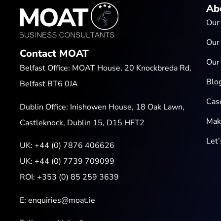
Ab
Our
Our
Contact MOAT
Our
Belfast Office: MOAT House, 20 Knockbreda Rd,
Blo
Belfast BT6 0JA
Cas
Dublin Office: Inishowen House, 18 Oak Lawn,
Mak
Castleknock, Dublin 15, D15 HFT2
Let
UK:
+44 (0) 7876 406626
UK:
+44 (0) 7739 709099
ROI:
+353 (0) 85 259 3639
E:
enquiries@moat.ie